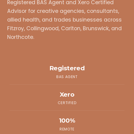
Registered BAS Agent and Xero Certified
Advisor for creative agencies, consultants,
allied health, and trades businesses across
Fitzroy, Collingwood, Carlton, Brunswick, and
Northcote.
Registered
BAS AGENT
Xero
CERTIFIED
100%
REMOTE