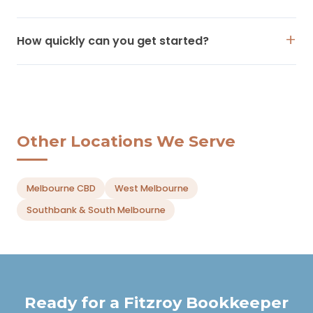
How quickly can you get started?
Other Locations We Serve
Melbourne CBD
West Melbourne
Southbank & South Melbourne
Ready for a Fitzroy Bookkeeper