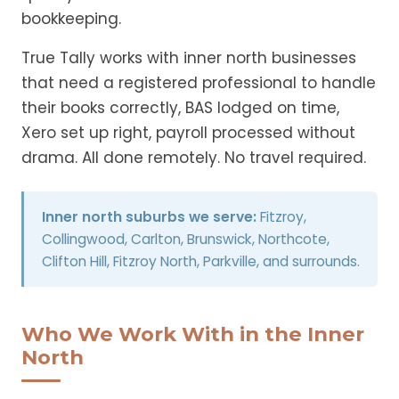
bookkeeping.
True Tally works with inner north businesses
that need a registered professional to handle
their books correctly, BAS lodged on time,
Xero set up right, payroll processed without
drama. All done remotely. No travel required.
Inner north suburbs we serve:
Fitzroy,
Collingwood, Carlton, Brunswick, Northcote,
Clifton Hill, Fitzroy North, Parkville, and surrounds.
Who We Work With in the Inner
North