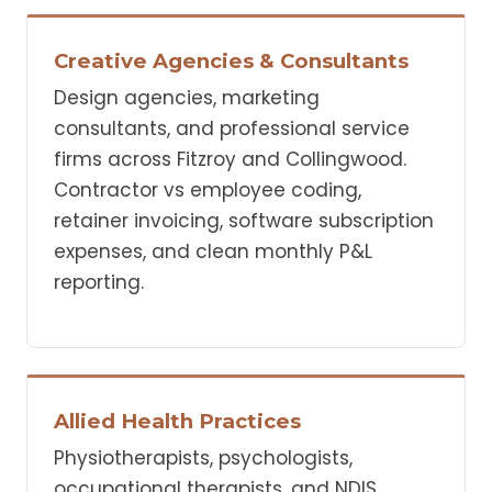
Creative Agencies & Consultants
Design agencies, marketing
consultants, and professional service
firms across Fitzroy and Collingwood.
Contractor vs employee coding,
retainer invoicing, software subscription
expenses, and clean monthly P&L
reporting.
Allied Health Practices
Physiotherapists, psychologists,
occupational therapists, and NDIS