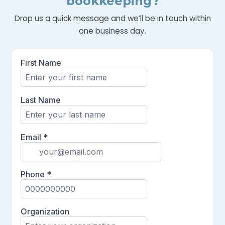
bookkeeping?
Drop us a quick message and we’ll be in touch within
one business day.