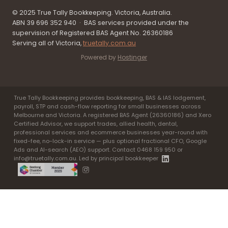
© 2025 True Tally Bookkeeping. Victoria, Australia.
ABN 39 696 352 940 · BAS services provided under the
supervision of Registered BAS Agent No. 26360186
Serving all of Victoria,
truetally.com.au
Powered by
Hostinger
True Tally Bookkeeping provides bookkeeping, BAS & IAS lodgement,
payroll, STP and cash-flow reporting for small businesses across
Melbourne and Victoria. A registered BAS Agent (26360186) and Xero
Certified Advisor, we support trades, allied health, dental,
professional services and ecommerce businesses year-round with
fixed-fee, no-lock-in service — plus optional fractional CFO, Google
Ads and AI-search (AEO) support. Contact 0468 159 950 or
info@truetally.com.au. Led by principal bookkeeper
.