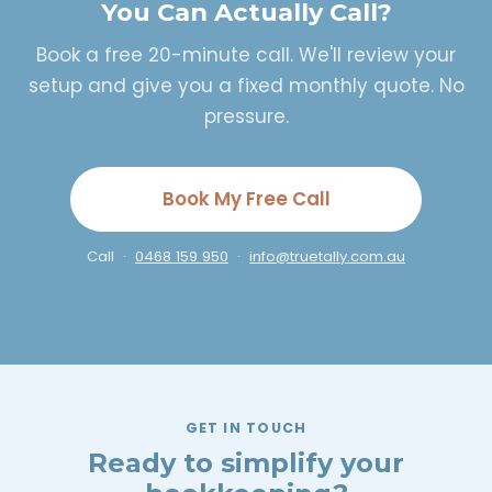
You Can Actually Call?
Book a free 20-minute call. We'll review your
setup and give you a fixed monthly quote. No
pressure.
Book My Free Call
Call ·
0468 159 950
·
info@truetally.com.au
GET IN TOUCH
Ready to simplify your