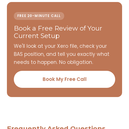
FREE 20-MINUTE CALL
Book a Free Review of Your
Current Setup
We'll look at your Xero file, check your
BAS position, and tell you exactly what
needs to happen. No obligation.
Book My Free Call
Frequently Asked Questions,