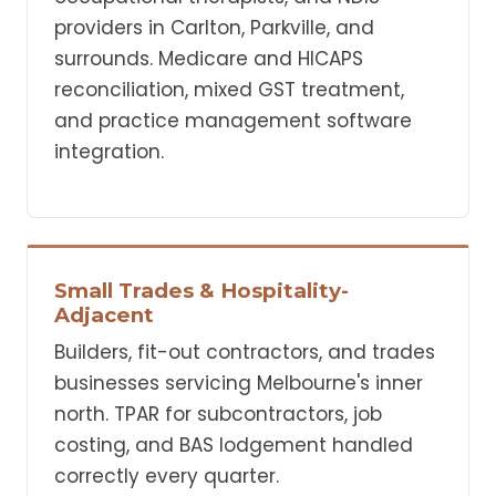
providers in Carlton, Parkville, and
surrounds. Medicare and HICAPS
reconciliation, mixed GST treatment,
and practice management software
integration.
Small Trades & Hospitality-
Adjacent
Builders, fit-out contractors, and trades
businesses servicing Melbourne's inner
north. TPAR for subcontractors, job
costing, and BAS lodgement handled
correctly every quarter.