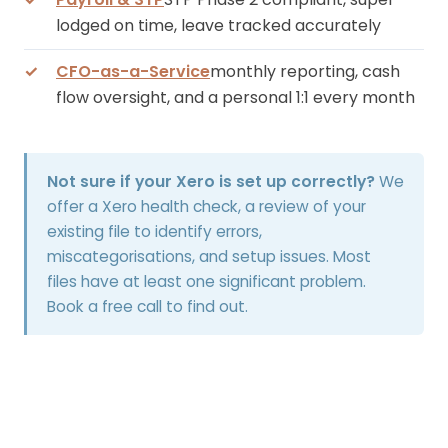
lodged on time, leave tracked accurately
CFO-as-a-Service
monthly reporting, cash
flow oversight, and a personal 1:1 every month
Not sure if your Xero is set up correctly?
We
offer a Xero health check, a review of your
existing file to identify errors,
miscategorisations, and setup issues. Most
files have at least one significant problem.
Book a free call to find out.