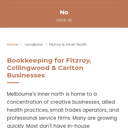
No
LOCK-IN
Home
›
Locations
›
Fitzroy & Inner North
Bookkeeping for Fitzroy,
Collingwood & Carlton
Businesses
Melbourne's inner north is home to a
concentration of creative businesses, allied
health practices, small trades operators, and
professional service firms. Many are growing
quickly. Most don't have in-house