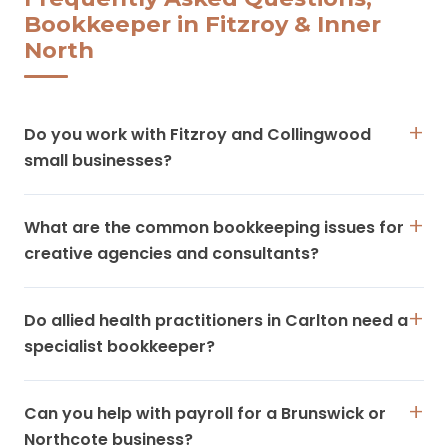
Bookkeeper in Fitzroy & Inner
North
Do you work with Fitzroy and Collingwood
small businesses?
What are the common bookkeeping issues for
creative agencies and consultants?
Do allied health practitioners in Carlton need a
specialist bookkeeper?
Can you help with payroll for a Brunswick or
Northcote business?