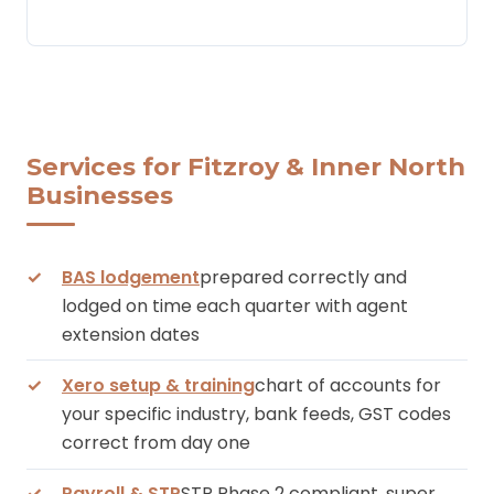
Services for Fitzroy & Inner North
Businesses
BAS lodgement
prepared correctly and
lodged on time each quarter with agent
extension dates
Xero setup & training
chart of accounts for
your specific industry, bank feeds, GST codes
correct from day one
Payroll & STP
STP Phase 2 compliant, super