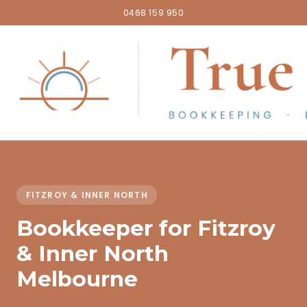
0468 159 950
FITZROY & INNER NORTH
Bookkeeper for Fitzroy
& Inner North
Melbourne