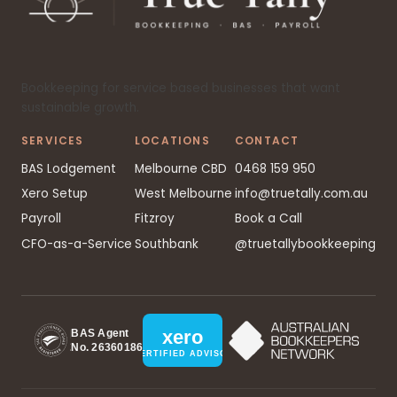
Bookkeeping for service based businesses that want
sustainable growth.
SERVICES
LOCATIONS
CONTACT
BAS Lodgement
Melbourne CBD
0468 159 950
Xero Setup
West Melbourne
info@truetally.com.au
Payroll
Fitzroy
Book a Call
CFO-as-a-Service
Southbank
@truetallybookkeeping
xero
BAS Agent
No. 26360186
CERTIFIED ADVISOR